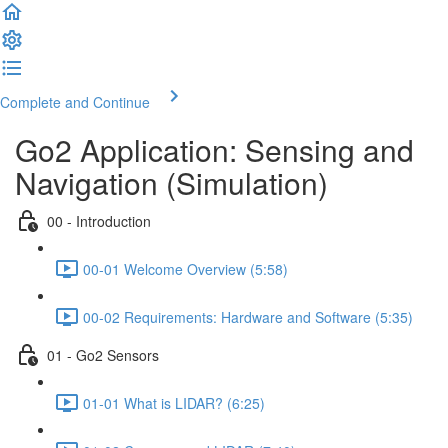
Complete and Continue
Go2 Application: Sensing and
Navigation (Simulation)
00 - Introduction
00-01 Welcome Overview (5:58)
00-02 Requirements: Hardware and Software (5:35)
01 - Go2 Sensors
01-01 What is LIDAR? (6:25)