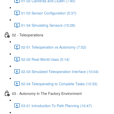
01-02 Cameras and LIDAR (7:40)
01-03 Sensor Configuration (5:37)
01-04 Simulating Sensors (10:28)
02 - Teleoperations
02-01 Teleoperation vs Autonomy (7:52)
02-02 Real-World Uses (5:14)
02-03 Simulated Teleoperation Interface (10:04)
02-04 Teleoperating to Complete Tasks (10:33)
03 - Autonomy In The Factory Environment
03-01 Introduction To Path Planning (10:47)