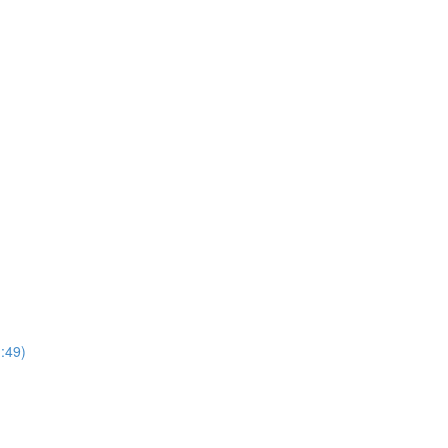
1:49)