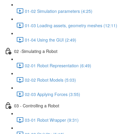
01-02 Simulation parameters (4:25)
01-03 Loading assets, geometry meshes (12:11)
01-04 Using the GUI (2:49)
02 -Simulating a Robot
02-01 Robot Representation (6:49)
02-02 Robot Models (5:03)
02-03 Applying Forces (3:55)
03 - Controlling a Robot
03-01 Robot Wrapper (9:31)