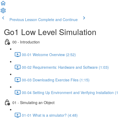
Previous Lesson
Complete and Continue
Go1 Low Level Simulation
00 - Introduction
00-01 Welcome Overview (2:52)
00-02 Requirements: Hardware and Software (1:03)
00-03 Downloading Exercise Files (1:15)
00-04 Setting Up Environment and Verifying Installation (
01 - Simulating an Object
01-01 What is a simulator? (4:48)