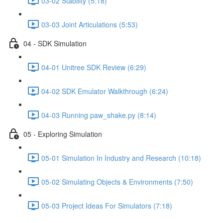
03-02 Stability (5:18)
03-03 Joint Articulations (5:53)
04 - SDK Simulation
04-01 Unitree SDK Review (6:29)
04-02 SDK Emulator Walkthrough (6:24)
04-03 Running paw_shake.py (8:14)
05 - Exploring Simulation
05-01 Simulation In Industry and Research (10:18)
05-02 Simulating Objects & Environments (7:50)
05-03 Project Ideas For Simulators (7:18)