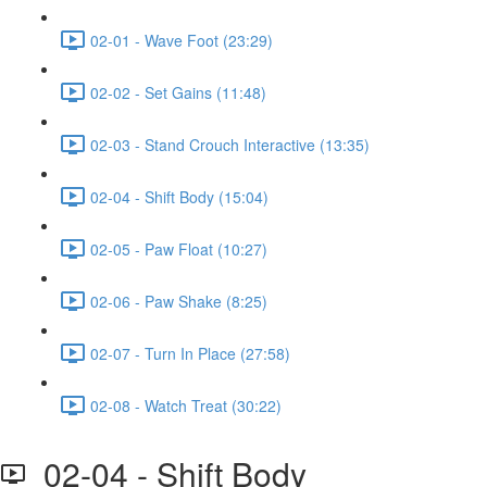
02-01 - Wave Foot (23:29)
02-02 - Set Gains (11:48)
02-03 - Stand Crouch Interactive (13:35)
02-04 - Shift Body (15:04)
02-05 - Paw Float (10:27)
02-06 - Paw Shake (8:25)
02-07 - Turn In Place (27:58)
02-08 - Watch Treat (30:22)
02-04 - Shift Body