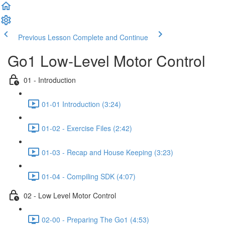
Previous Lesson
Complete and Continue
Go1 Low-Level Motor Control
01 - Introduction
01-01 Introduction (3:24)
01-02 - Exercise Files (2:42)
01-03 - Recap and House Keeping (3:23)
01-04 - Compiling SDK (4:07)
02 - Low Level Motor Control
02-00 - Preparing The Go1 (4:53)