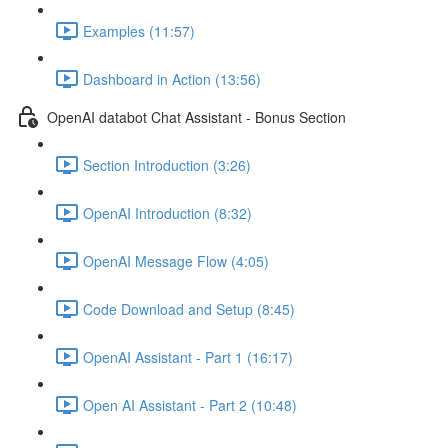
Examples (11:57)
Dashboard in Action (13:56)
OpenAI databot Chat Assistant - Bonus Section
Section Introduction (3:26)
OpenAI Introduction (8:32)
OpenAI Message Flow (4:05)
Code Download and Setup (8:45)
OpenAI Assistant - Part 1 (16:17)
Open AI Assistant - Part 2 (10:48)