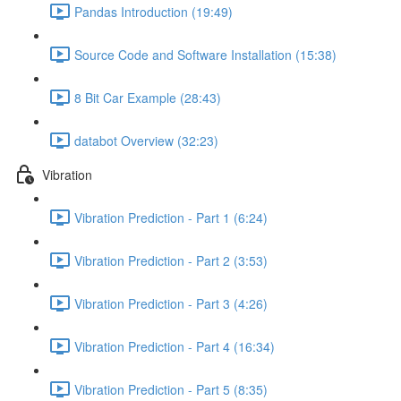
Pandas Introduction (19:49)
Source Code and Software Installation (15:38)
8 Bit Car Example (28:43)
databot Overview (32:23)
Vibration
Vibration Prediction - Part 1 (6:24)
Vibration Prediction - Part 2 (3:53)
Vibration Prediction - Part 3 (4:26)
Vibration Prediction - Part 4 (16:34)
Vibration Prediction - Part 5 (8:35)