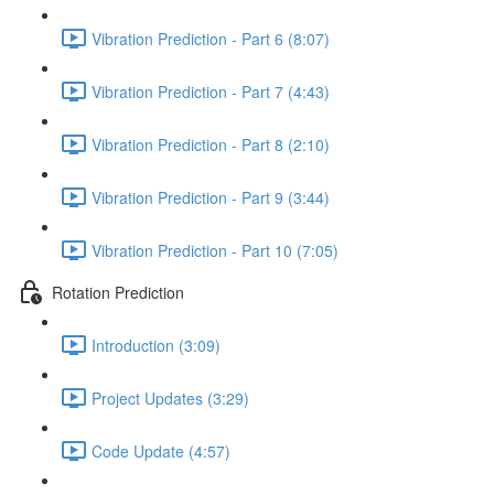
Vibration Prediction - Part 6 (8:07)
Vibration Prediction - Part 7 (4:43)
Vibration Prediction - Part 8 (2:10)
Vibration Prediction - Part 9 (3:44)
Vibration Prediction - Part 10 (7:05)
Rotation Prediction
Introduction (3:09)
Project Updates (3:29)
Code Update (4:57)