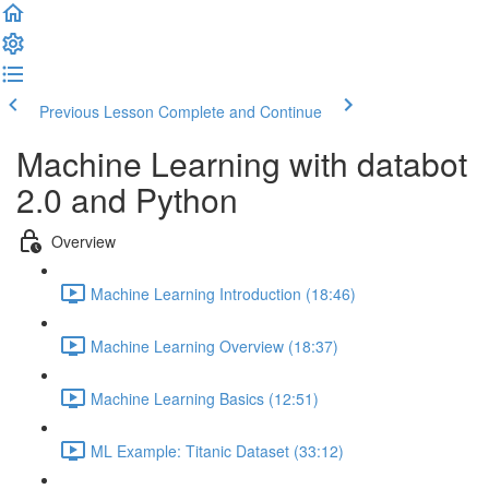
Previous Lesson
Complete and Continue
Machine Learning with databot
2.0 and Python
Overview
Machine Learning Introduction (18:46)
Machine Learning Overview (18:37)
Machine Learning Basics (12:51)
ML Example: Titanic Dataset (33:12)