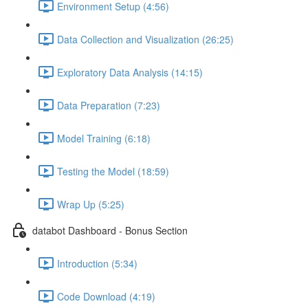
Environment Setup (4:56)
Data Collection and Visualization (26:25)
Exploratory Data Analysis (14:15)
Data Preparation (7:23)
Model Training (6:18)
Testing the Model (18:59)
Wrap Up (5:25)
databot Dashboard - Bonus Section
Introduction (5:34)
Code Download (4:19)