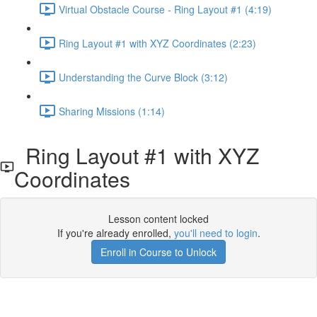
Virtual Obstacle Course - Ring Layout #1 (4:19)
Ring Layout #1 with XYZ Coordinates (2:23)
Understanding the Curve Block (3:12)
Sharing Missions (1:14)
Ring Layout #1 with XYZ
Coordinates
Lesson content locked
If you're already enrolled,
you'll need to login
.
Enroll in Course to Unlock