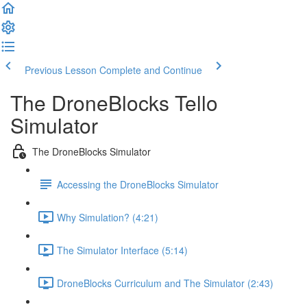
Previous Lesson
Complete and Continue
The DroneBlocks Tello
Simulator
The DroneBlocks Simulator
Accessing the DroneBlocks Simulator
Why Simulation? (4:21)
The Simulator Interface (5:14)
DroneBlocks Curriculum and The Simulator (2:43)