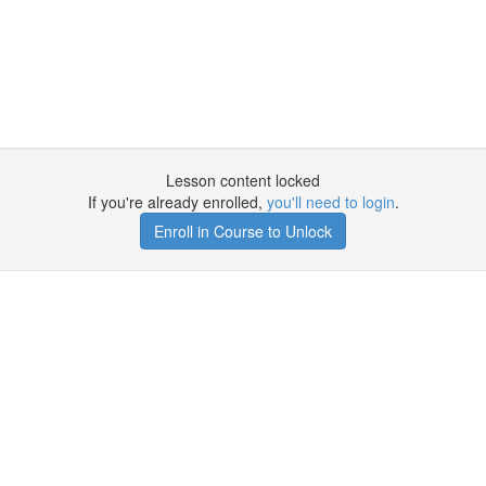
Lesson content locked
If you're already enrolled,
you'll need to login
.
Enroll in Course to Unlock