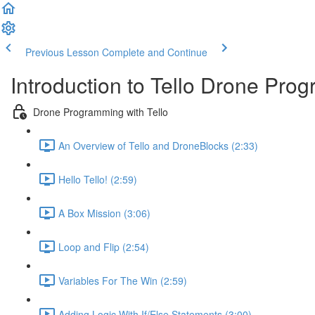
Previous Lesson
Complete and Continue
Introduction to Tello Drone Pro
Drone Programming with Tello
An Overview of Tello and DroneBlocks (2:33)
Hello Tello! (2:59)
A Box Mission (3:06)
Loop and Flip (2:54)
Variables For The Win (2:59)
Adding Logic With If/Else Statements (3:00)