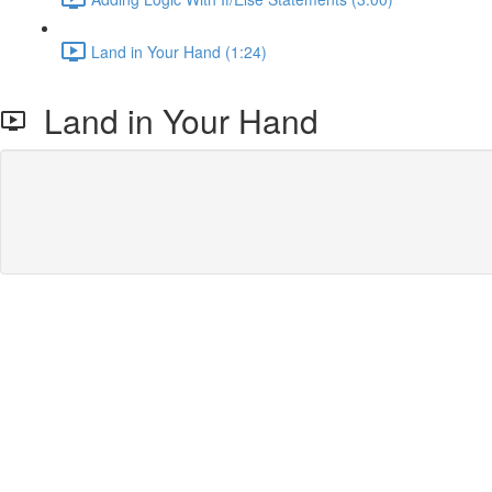
Land in Your Hand (1:24)
Land in Your Hand