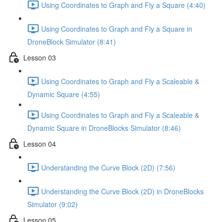
Using Coordinates to Graph and Fly a Square (4:40)
Using Coordinates to Graph and Fly a Square in
DroneBlock Simulator (8:41)
Lesson 03
Using Coordinates to Graph and Fly a Scaleable &
Dynamic Square (4:55)
Using Coordinates to Graph and Fly a Scaleable &
Dynamic Square in DroneBlocks Simulator (8:46)
Lesson 04
Understanding the Curve Block (2D) (7:56)
Understanding the Curve Block (2D) in DroneBlocks
Simulator (9:02)
Lesson 05