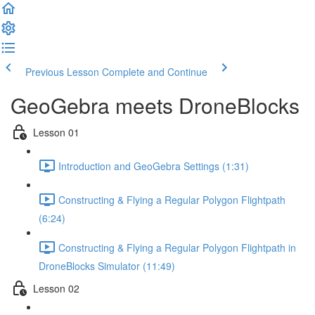
Previous Lesson
Complete and Continue
GeoGebra meets DroneBlocks
Lesson 01
Introduction and GeoGebra Settings (1:31)
Constructing & Flying a Regular Polygon Flightpath
(6:24)
Constructing & Flying a Regular Polygon Flightpath in
DroneBlocks Simulator (11:49)
Lesson 02