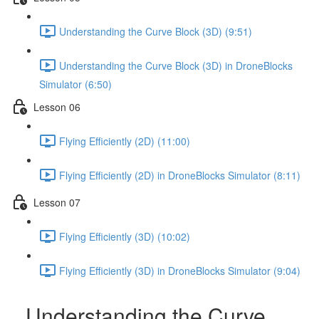
Understanding the Curve Block (3D) (9:51)
Understanding the Curve Block (3D) in DroneBlocks
Simulator (6:50)
Lesson 06
Flying Efficiently (2D) (11:00)
Flying Efficiently (2D) in DroneBlocks Simulator (8:11)
Lesson 07
Flying Efficiently (3D) (10:02)
Flying Efficiently (3D) in DroneBlocks Simulator (9:04)
Understanding the Curve