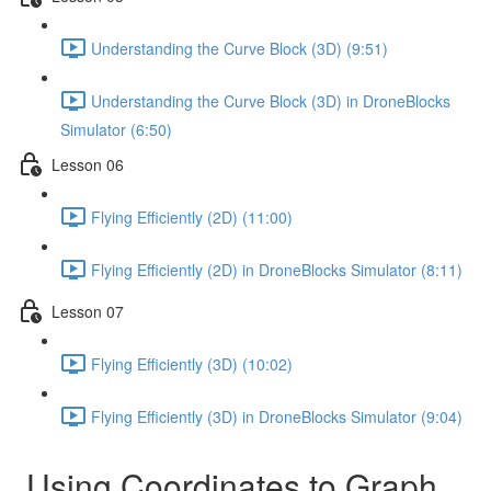
Understanding the Curve Block (3D) (9:51)
Understanding the Curve Block (3D) in DroneBlocks
Simulator (6:50)
Lesson 06
Flying Efficiently (2D) (11:00)
Flying Efficiently (2D) in DroneBlocks Simulator (8:11)
Lesson 07
Flying Efficiently (3D) (10:02)
Flying Efficiently (3D) in DroneBlocks Simulator (9:04)
Using Coordinates to Graph