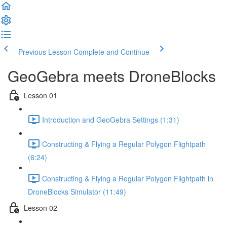
Previous Lesson
Complete and Continue
GeoGebra meets DroneBlocks
Lesson 01
Introduction and GeoGebra Settings (1:31)
Constructing & Flying a Regular Polygon Flightpath
(6:24)
Constructing & Flying a Regular Polygon Flightpath in
DroneBlocks Simulator (11:49)
Lesson 02