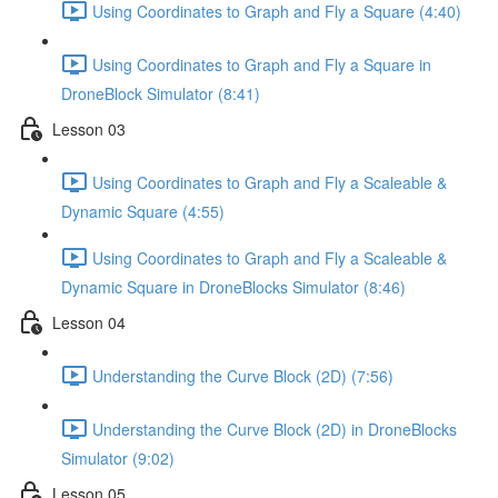
Using Coordinates to Graph and Fly a Square (4:40)
Using Coordinates to Graph and Fly a Square in
DroneBlock Simulator (8:41)
Lesson 03
Using Coordinates to Graph and Fly a Scaleable &
Dynamic Square (4:55)
Using Coordinates to Graph and Fly a Scaleable &
Dynamic Square in DroneBlocks Simulator (8:46)
Lesson 04
Understanding the Curve Block (2D) (7:56)
Understanding the Curve Block (2D) in DroneBlocks
Simulator (9:02)
Lesson 05