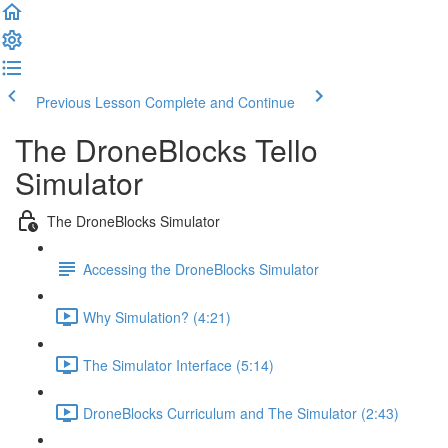
Previous Lesson
Complete and Continue
The DroneBlocks Tello
Simulator
The DroneBlocks Simulator
Accessing the DroneBlocks Simulator
Why Simulation? (4:21)
The Simulator Interface (5:14)
DroneBlocks Curriculum and The Simulator (2:43)