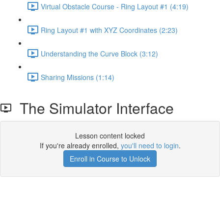
Virtual Obstacle Course - Ring Layout #1 (4:19)
Ring Layout #1 with XYZ Coordinates (2:23)
Understanding the Curve Block (3:12)
Sharing Missions (1:14)
The Simulator Interface
Lesson content locked
If you're already enrolled,
you'll need to login
.
Enroll in Course to Unlock