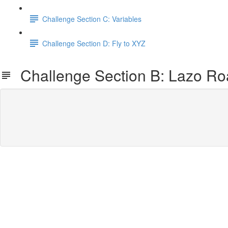
Challenge Section C: Variables
Challenge Section D: Fly to XYZ
Challenge Section B: Lazo Ro