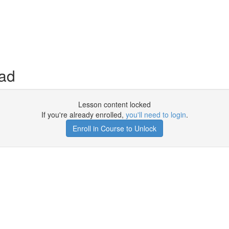
ad
Lesson content locked
If you're already enrolled,
you'll need to login
.
Enroll in Course to Unlock