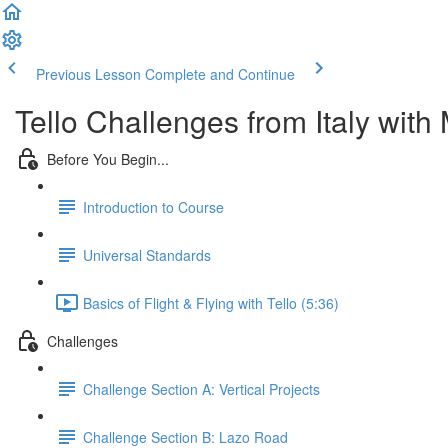
Previous Lesson
Complete and Continue
Tello Challenges from Italy with M
Before You Begin...
Introduction to Course
Universal Standards
Basics of Flight & Flying with Tello (5:36)
Challenges
Challenge Section A: Vertical Projects
Challenge Section B: Lazo Road