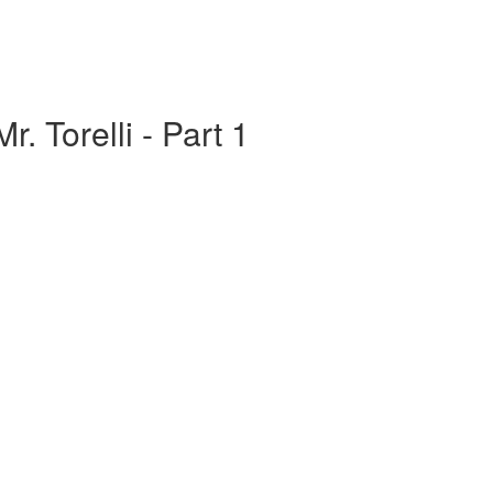
r. Torelli - Part 1