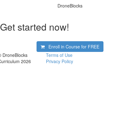
DroneBlocks
Get started now!
Enroll in Course for
FREE
© DroneBlocks
Terms of Use
Curriculum 2026
Privacy Policy