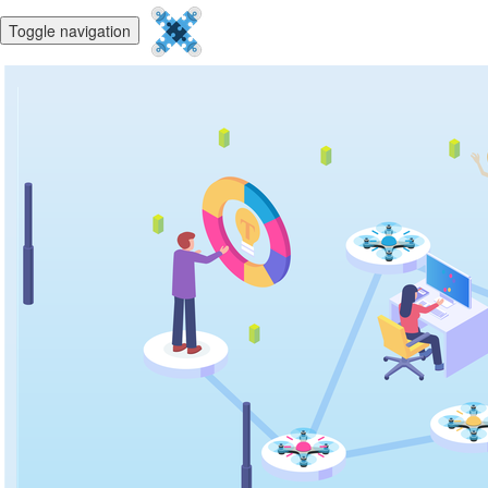
Toggle navigation