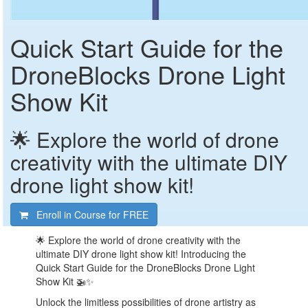
Quick Start Guide for the
DroneBlocks Drone Light
Show Kit
🌟 Explore the world of drone
creativity with the ultimate DIY
drone light show kit!
Enroll in Course for
FREE
🌟 Explore the world of drone creativity with the
ultimate DIY drone light show kit! Introducing the
Quick Start Guide for the DroneBlocks Drone Light
Show Kit 🚁✨
Unlock the limitless possibilities of drone artistry as