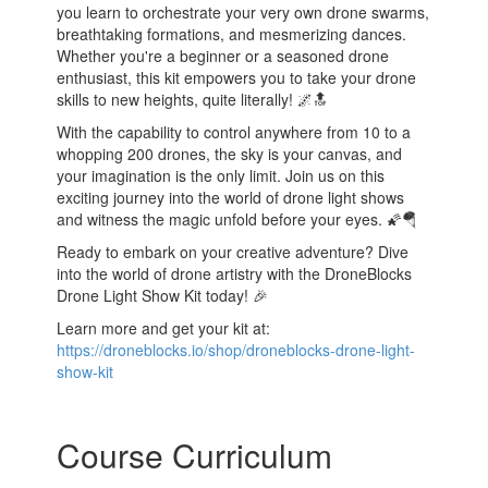
you learn to orchestrate your very own drone swarms,
breathtaking formations, and mesmerizing dances.
Whether you're a beginner or a seasoned drone
enthusiast, this kit empowers you to take your drone
skills to new heights, quite literally! 🌌🔝
With the capability to control anywhere from 10 to a
whopping 200 drones, the sky is your canvas, and
your imagination is the only limit. Join us on this
exciting journey into the world of drone light shows
and witness the magic unfold before your eyes. 🌠🪂
Ready to embark on your creative adventure? Dive
into the world of drone artistry with the DroneBlocks
Drone Light Show Kit today! 🎉
Learn more and get your kit at:
https://droneblocks.io/shop/droneblocks-drone-light-
show-kit
Course Curriculum