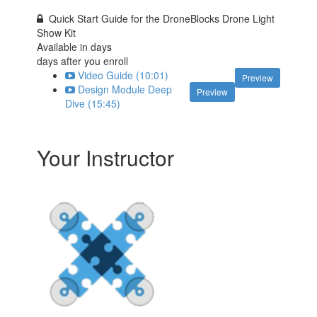
Quick Start Guide for the DroneBlocks Drone Light
Show Kit
Available in
days
days after you enroll
Video Guide (10:01)
Preview
Design Module Deep
Preview
Dive (15:45)
Your Instructor