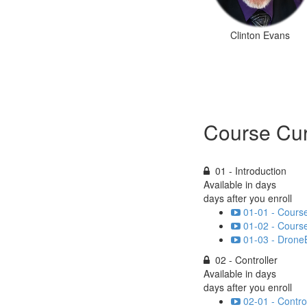
Clinton Evans
Course Cur
01 - Introduction
Available in
days
days after you enroll
01-01 - Cours
01-02 - Cours
01-03 - DroneB
02 - Controller
Available in
days
days after you enroll
02-01 - Contro