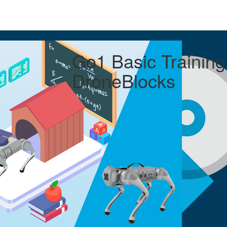
Go1 Basic Training
DroneBlocks