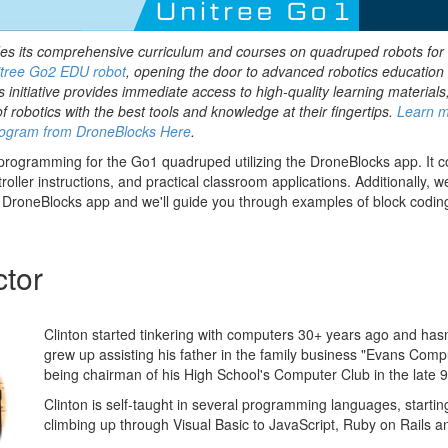
es its comprehensive curriculum and courses on quadruped robots for
tree Go2 EDU robot
, opening the door to advanced robotics education 
s initiative provides immediate access to high-quality learning materials
of robotics with the best tools and knowledge at their fingertips.
Learn m
ogram from DroneBlocks Here
.
 programming for the Go1 quadruped utilizing the DroneBlocks app. It 
troller instructions, and practical classroom applications. Additionally, 
 DroneBlocks app and we'll guide you through examples of block codin
ctor
Clinton started tinkering with computers 30+ years ago and has
grew up assisting his father in the family business "Evans Comp
being chairman of his High School's Computer Club in the late 9
Clinton is self-taught in several programming languages, starti
climbing up through Visual Basic to JavaScript, Ruby on Rails a