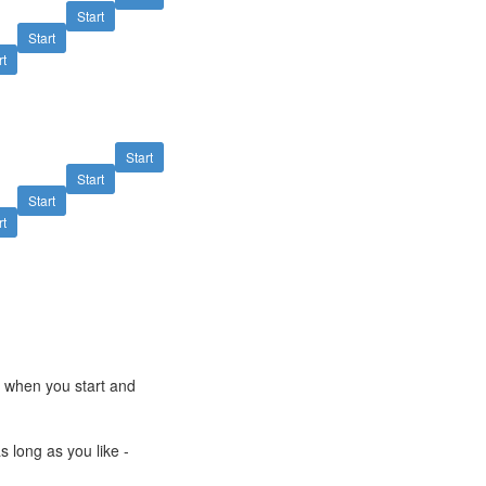
Start
Start
rt
Start
Start
Start
rt
e when you start and
s long as you like -