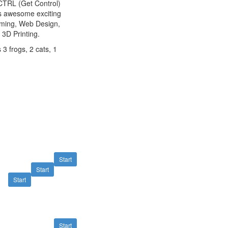
tCTRL (Get Control)
as awesome exciting
mming, Web Design,
 3D Printing.
 3 frogs, 2 cats, 1
Start
Start
Start
Start