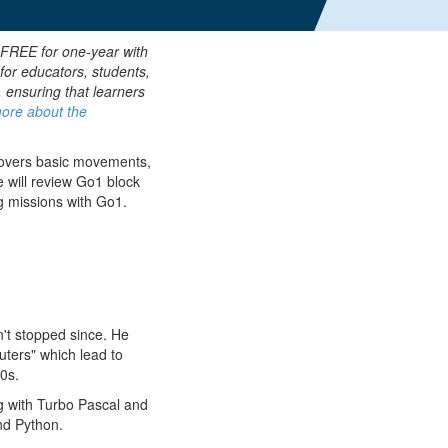
 FREE for one-year with
for educators, students,
, ensuring that learners
ore about the
covers basic movements,
we will review Go1 block
g missions with Go1.
n't stopped since. He
uters" which lead to
0s.
ng with Turbo Pascal and
nd Python.