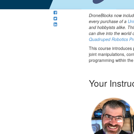
DroneBlocks now includ
every purchase of a
Uni
and hobbyists alike. Thi
can dive into the world 
Quadruped Robotics Pr
This course introduces
joint manipulations, con
programming within the
Your Instru