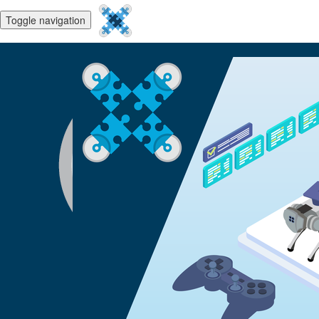
Toggle navigation