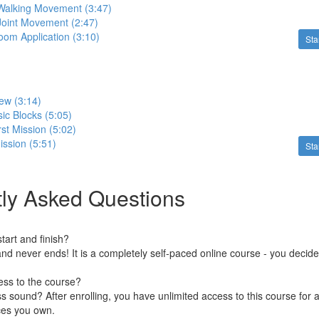
 Walking Movement (3:47)
Joint Movement (2:47)
oom Application (3:10)
Sta
ew (3:14)
ic Blocks (5:05)
rst Mission (5:02)
ssion (5:51)
Sta
ly Asked Questions
art and finish?
nd never ends! It is a completely self-paced online course - you decid
ess to the course?
 sound? After enrolling, you have unlimited access to this course for a
ces you own.