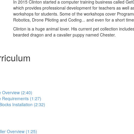
In 2015 Clinton started a computer training business called Ge
which provides professional development for teachers as well 
workshops for students. Some of the workshops cover Progra
Robotics, Drone Piloting and Coding... and even for a short time
Clinton is a huge animal lover. His current pet collection includes
bearded dragon and a cavalier puppy named Chester.
riculum
e Overview (2:40)
e Requirements (1:27)
locks Installation (2:32)
ller Overview (1:25)