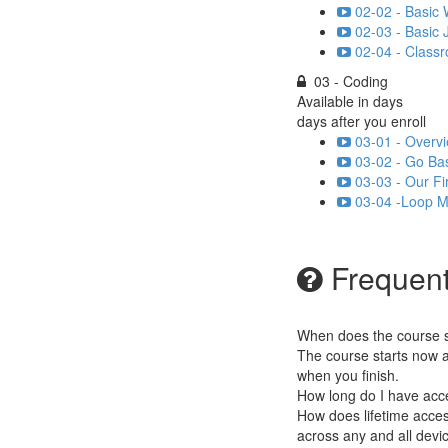
02-02 - Basic
02-03 - Basic 
02-04 - Classr
03 - Coding
Available in
days
days after you enroll
03-01 - Overvi
03-02 - Go Bas
03-03 - Our Fi
03-04 -Loop Mi
Frequent
When does the course st
The course starts now a
when you finish.
How long do I have acc
How does lifetime access
across any and all devi