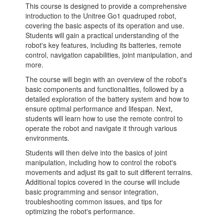
This course is designed to provide a comprehensive
introduction to the Unitree Go1 quadruped robot,
covering the basic aspects of its operation and use.
Students will gain a practical understanding of the
robot's key features, including its batteries, remote
control, navigation capabilities, joint manipulation, and
more.
The course will begin with an overview of the robot's
basic components and functionalities, followed by a
detailed exploration of the battery system and how to
ensure optimal performance and lifespan. Next,
students will learn how to use the remote control to
operate the robot and navigate it through various
environments.
Students will then delve into the basics of joint
manipulation, including how to control the robot's
movements and adjust its gait to suit different terrains.
Additional topics covered in the course will include
basic programming and sensor integration,
troubleshooting common issues, and tips for
optimizing the robot's performance.