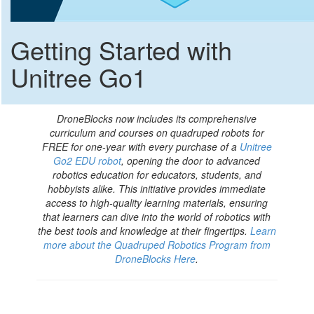
Getting Started with
Unitree Go1
DroneBlocks now includes its comprehensive
curriculum and courses on quadruped robots for
FREE for one-year with every purchase of a
Unitree
Go2 EDU robot
, opening the door to advanced
robotics education for educators, students, and
hobbyists alike. This initiative provides immediate
access to high-quality learning materials, ensuring
that learners can dive into the world of robotics with
the best tools and knowledge at their fingertips.
Learn
more about the Quadruped Robotics Program from
DroneBlocks Here
.