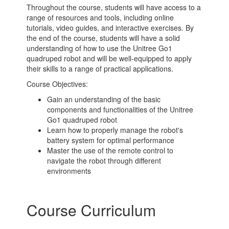
Throughout the course, students will have access to a
range of resources and tools, including online
tutorials, video guides, and interactive exercises. By
the end of the course, students will have a solid
understanding of how to use the Unitree Go1
quadruped robot and will be well-equipped to apply
their skills to a range of practical applications.
Course Objectives:
Gain an understanding of the basic
components and functionalities of the Unitree
Go1 quadruped robot
Learn how to properly manage the robot's
battery system for optimal performance
Master the use of the remote control to
navigate the robot through different
environments
Course Curriculum