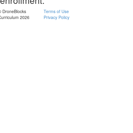
enrollment.
© DroneBlocks
Terms of Use
Curriculum 2026
Privacy Policy