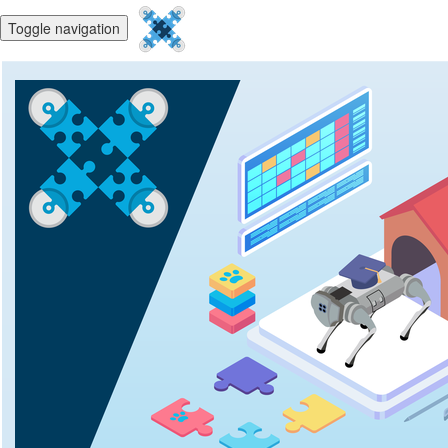
Toggle navigation