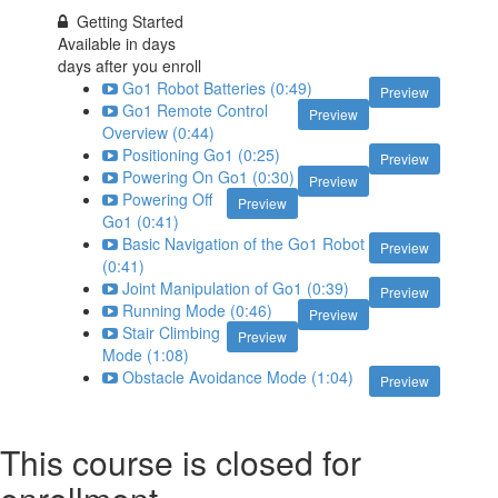
Getting Started
Available in
days
days after you enroll
Go1 Robot Batteries (0:49)
Preview
Go1 Remote Control
Preview
Overview (0:44)
Positioning Go1 (0:25)
Preview
Powering On Go1 (0:30)
Preview
Powering Off
Preview
Go1 (0:41)
Basic Navigation of the Go1 Robot
Preview
(0:41)
Joint Manipulation of Go1 (0:39)
Preview
Running Mode (0:46)
Preview
Stair Climbing
Preview
Mode (1:08)
Obstacle Avoidance Mode (1:04)
Preview
This course is closed for