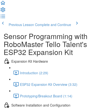
Previous Lesson
Complete and Continue
Sensor Programming with
RoboMaster Tello Talent's
ESP32 Expansion Kit
Expansion Kit Hardware
Introduction (2:29)
ESP32 Expansion Kit Overview (3:32)
Prototyping/Breakout Board (1:14)
Software Installation and Configuration