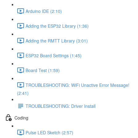
Arduino IDE (2:10)
Adding the ESP32 Library (1:36)
Adding the RMTT Library (3:01)
ESP32 Board Settings (1:45)
Board Test (1:59)
TROUBLESHOOTING: WiFi Unactive Error Message!
(2:41)
TROUBLESHOOTING: Driver Install
Coding
Pulse LED Sketch (2:57)