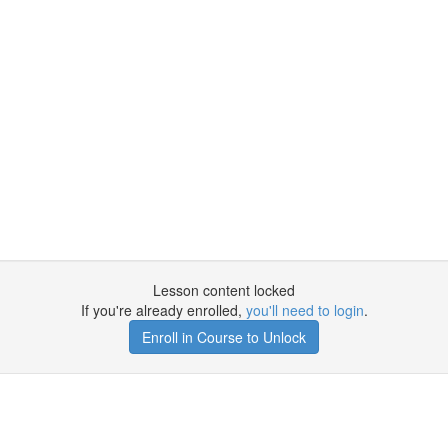
Lesson content locked
If you're already enrolled,
you'll need to login
.
Enroll in Course to Unlock