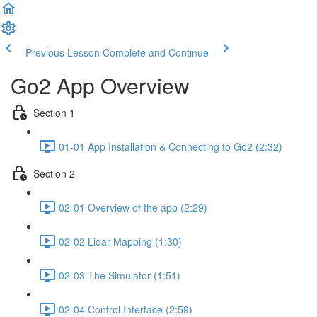
Previous Lesson
Complete and Continue
Go2 App Overview
Section 1
01-01 App Installation & Connecting to Go2 (2:32)
Section 2
02-01 Overview of the app (2:29)
02-02 Lidar Mapping (1:30)
02-03 The Simulator (1:51)
02-04 Control Interface (2:59)