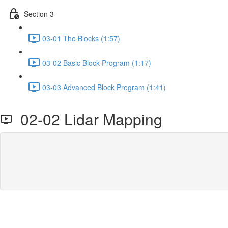
Section 3
03-01 The Blocks (1:57)
03-02 Basic Block Program (1:17)
03-03 Advanced Block Program (1:41)
02-02 Lidar Mapping