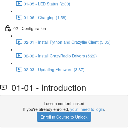
01-05 - LED Status (2:39)
01-06 - Charging (1:58)
02 - Configuration
02-01 - Install Python and Crazyflie Client (5:35)
02-02 - Install CrazyRadio Drivers (5:22)
02-03 - Updating Firmware (3:37)
01-01 - Introduction
Lesson content locked
If you're already enrolled,
you'll need to login
.
Enroll in Course to Unlock