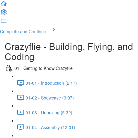
Complete and Continue
Crazyflie - Building, Flying, and
Coding
01 - Getting to Know Crazyflie
01-01 - Introduction (2:17)
01-02 - Showcase (3:07)
01-03 - Unboxing (5:32)
01-04 - Assembly (12:01)