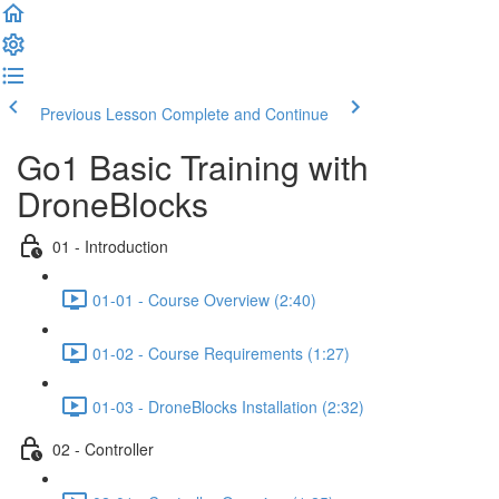
Previous Lesson
Complete and Continue
Go1 Basic Training with
DroneBlocks
01 - Introduction
01-01 - Course Overview (2:40)
01-02 - Course Requirements (1:27)
01-03 - DroneBlocks Installation (2:32)
02 - Controller