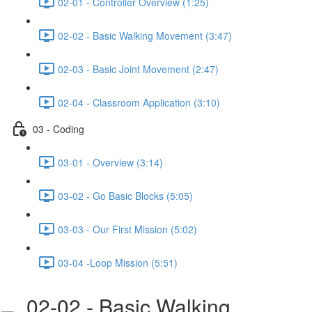
02-01 - Controller Overview (1:25)
02-02 - Basic Walking Movement (3:47)
02-03 - Basic Joint Movement (2:47)
02-04 - Classroom Application (3:10)
03 - Coding
03-01 - Overview (3:14)
03-02 - Go Basic Blocks (5:05)
03-03 - Our First Mission (5:02)
03-04 -Loop Mission (5:51)
02-02 - Basic Walking