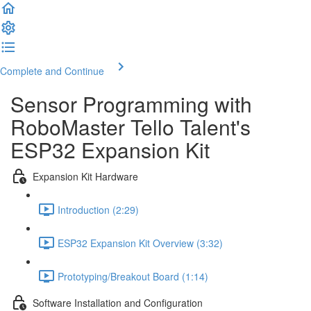
Complete and Continue
Sensor Programming with
RoboMaster Tello Talent's
ESP32 Expansion Kit
Expansion Kit Hardware
Introduction (2:29)
ESP32 Expansion Kit Overview (3:32)
Prototyping/Breakout Board (1:14)
Software Installation and Configuration