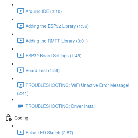
Arduino IDE (2:10)
Adding the ESP32 Library (1:36)
Adding the RMTT Library (3:01)
ESP32 Board Settings (1:45)
Board Test (1:59)
TROUBLESHOOTING: WiFi Unactive Error Message!
(2:41)
TROUBLESHOOTING: Driver Install
Coding
Pulse LED Sketch (2:57)