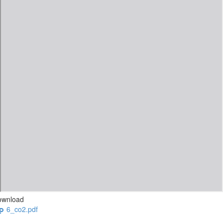
ownload
6_co2.pdf