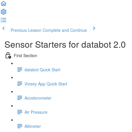
Welcome
to
All
in
One
Previous Lesson
Complete and Continue
Accessibility
screen
Sensor Starters for databot 2.0
reader.
To
First Section
start
the
All
databot Quick Start
in
One
Vizeey App Quick Start
Accessibility
screen
reader,
Accelerometer
press
"Ctrl
Air Pressure
+
/".
Altimeter
This